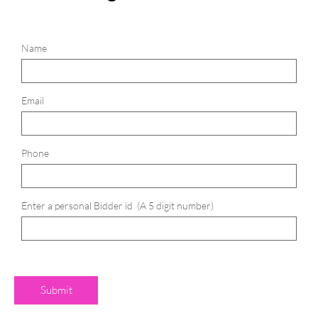
Name
Email
Phone
Enter a personal Bidder id  (A 5 digit number)
Submit