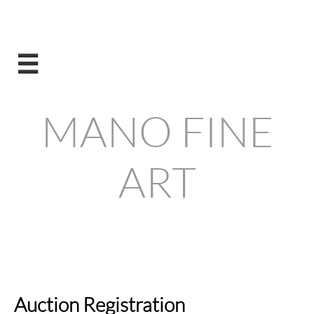

MANO FINE
ART
Visit our new Store !
Auction Registration